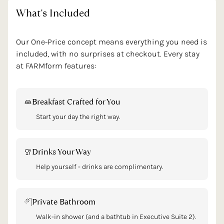
What's
Included
Our One-Price concept means everything you need is
included, with no surprises at checkout. Every stay
at FARMform features:
Breakfast Crafted for You
Start your day the right way.
Drinks Your Way
Help yourself - drinks are complimentary.
Private Bathroom
Walk-in shower (and a bathtub in Executive Suite 2).