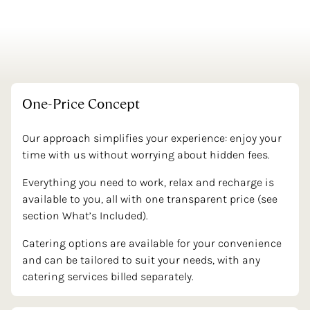
One-Price
Concept
Our approach simplifies your experience: enjoy your
time with us without worrying about hidden fees.
Everything you need to work, relax and recharge is
available to you, all with one transparent price (see
section What’s Included).
Catering options are available for your convenience
and can be tailored to suit your needs, with any
catering services billed separately.