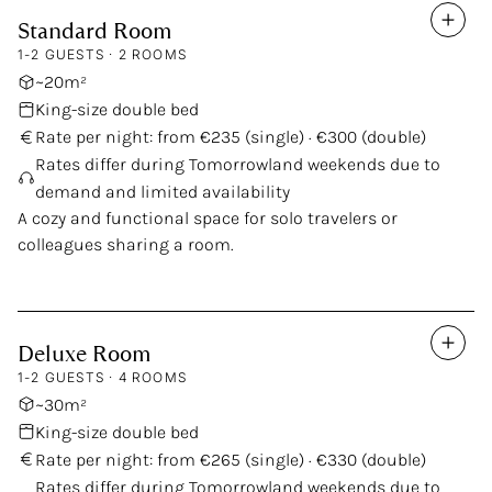
Standard
Room
Our Rooms
1-2 GUESTS · 2 ROOMS
~20m²
King-size double bed
Rate per night: from €235 (single) · €300 (double)
Rates differ during Tomorrowland weekends due to
demand and limited availability
A cozy and functional space for solo travelers or
colleagues sharing a room.
Deluxe
Room
1-2 GUESTS · 4 ROOMS
~30m²
King-size double bed
Rate per night: from €265 (single) · €330 (double)
Rates differ during Tomorrowland weekends due to