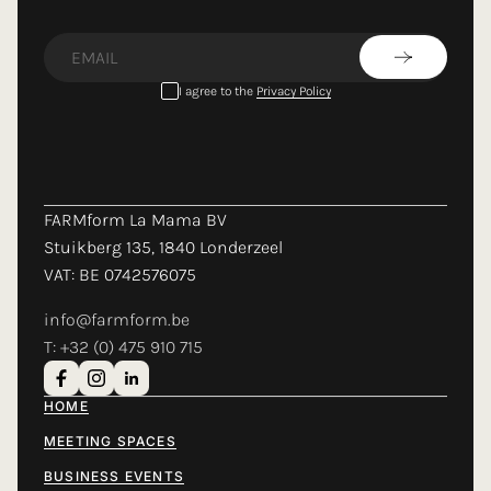
LOADING...
I agree to the
Privacy Policy
FARMform La Mama BV
Stuikberg 135, 1840 Londerzeel
VAT: BE 0742576075
info@farmform.be
T: +32 (0) 475 910 715
HOME
MEETING SPACES
BUSINESS EVENTS