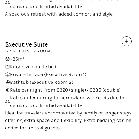
demand and limited availability
A spacious retreat with added comfort and style.
Executive
Suite
1-2 GUESTS · 2 ROOMS
~35m²
King-size double bed
Private terrace (Executive Room 1)
Bathtub (Executive Room 2)
Rate per night: from €320 (single) · €385 (double)
Rates differ during Tomorrowland weekends due to
demand and limited availability
Ideal for travelers accompanied by family or longer stays,
offering extra space and flexibility. Extra bedding can be
added for up to 4 guests.