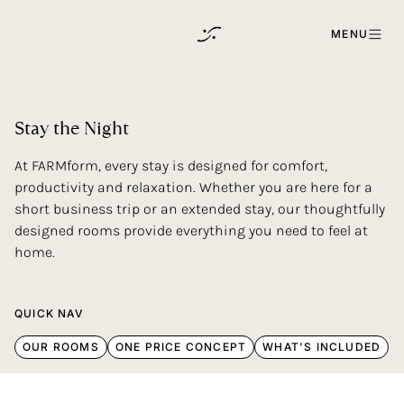
Skip to content
MENU
Stay
the
Night
At FARMform, every stay is designed for comfort,
productivity and relaxation. Whether you are here for a
short business trip or an extended stay, our thoughtfully
designed rooms provide everything you need to feel at
home.
QUICK NAV
OUR ROOMS
ONE PRICE CONCEPT
WHAT'S INCLUDED