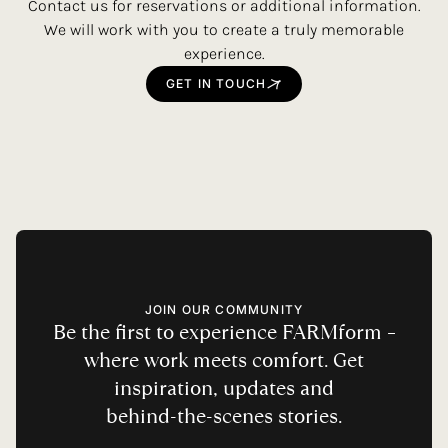
Contact us for reservations or additional information.
We will work with you to create a truly memorable
experience.
GET
IN
TOUCH
JOIN OUR COMMUNITY
Be
the
first
to
experience
FARMform
–
where
work
meets
comfort.
Get
inspiration,
updates
and
behind-the-scenes
stories.