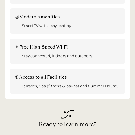
Modern Amenities
Smart TV with easy casting.
Free High-Speed Wi-Fi
Stay connected, indoors and outdoors.
Access to all Facilities
Terraces, Spa (fitness & sauna) and Summer House.
Ready
to
learn
more?