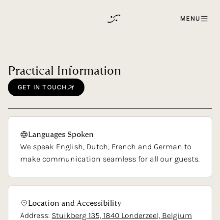
Skip to content
MENU
Practical
Information
GET
IN
TOUCH
Languages
Spoken
We speak English, Dutch, French and German to
make communication seamless for all our guests.
Location
and
Accessibility
Address:
Stuikberg 135, 1840 Londerzeel, Belgium