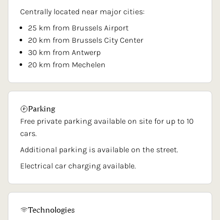
Centrally located near major cities:
25 km from Brussels Airport
20 km from Brussels City Center
30 km from Antwerp
20 km from Mechelen
Parking
Free private parking available on site for up to 10
cars.
Additional parking is available on the street.
Electrical car charging available.
Technologies