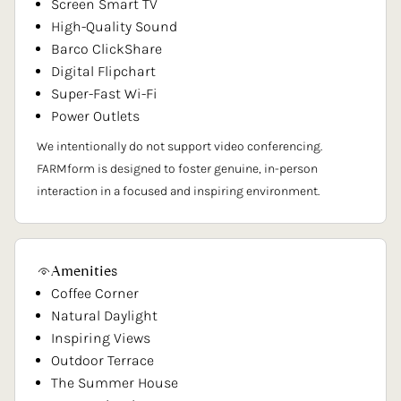
Screen Smart TV
High-Quality Sound
Barco ClickShare
Digital Flipchart
Super-Fast Wi-Fi
Power Outlets
We intentionally do not support video conferencing.
FARMform is designed to foster genuine, in-person
interaction in a focused and inspiring environment.
Amenities
Coffee Corner
Natural Daylight
Inspiring Views
Outdoor Terrace
The Summer House