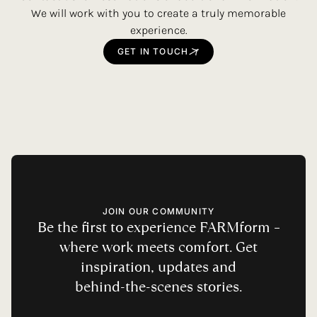
We will work with you to create a truly memorable
experience.
GET
IN
TOUCH
JOIN OUR COMMUNITY
Be
the
first
to
experience
FARMform
–
where
work
meets
comfort.
Get
inspiration,
updates
and
behind-the-scenes
stories.