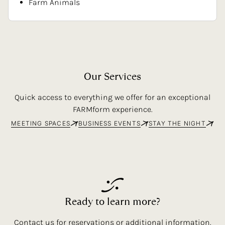
Farm Animals
Our
Services
Quick access to everything we offer for an exceptional
FARMform experience.
MEETING SPACES
BUSINESS EVENTS
STAY THE NIGHT
Ready
to
learn
more?
Contact us for reservations or additional information.