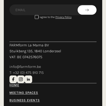
LOADING...
I agree to the
Privacy Policy
FARMform La Mama BV
Stuikberg 135, 1840 Londerzeel
VAT: BE 0742576075
info@farmform.be
T: +32 (0) 475 910 715
HOME
MEETING SPACES
BUSINESS EVENTS